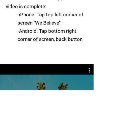
video is complete:
-
iPhone: Tap top left corner of
screen "We Believe"
-Android: Tap bottom right
corner of screen, back button
Video Channel Name