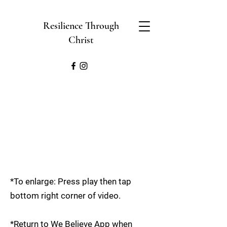
Resilience Through
Christ
*To enlarge: Press play then tap
bottom right corner of video.
*Return to We Believe App when