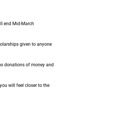
ll end Mid-March
 
cholarships given to anyone 
ous donations of money and 
ou will feel closer to the 