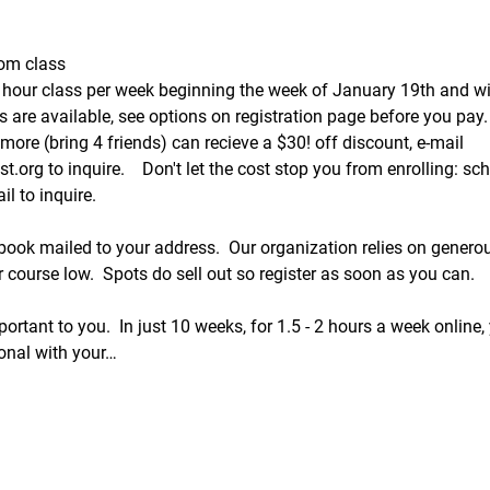
oom class
hour class per week beginning the week of January 19th and wi
are available, see options on registration page before you pay.
more (bring 4 friends) can recieve a $30! off discount, e-mail 
.org to inquire.    Don't let the cost stop you from enrolling: s
l to inquire.  
 book mailed to your address.  Our organization relies on gener
 course low.  Spots do sell out so register as soon as you can.  
ortant to you.  In just 10 weeks, for 1.5 - 2 hours a week online, y
ional with your…