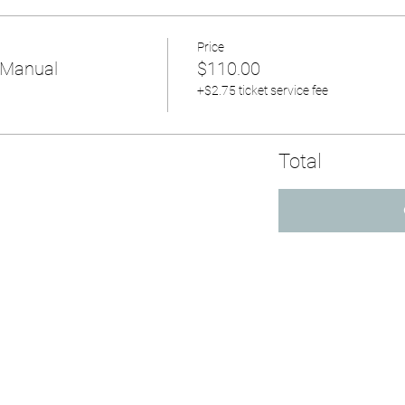
Price
 Manual
$110.00
+$2.75 ticket service fee
Total