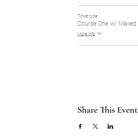
Ticket type
Course One w/ Mailed
More info
Share This Event