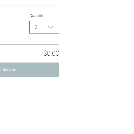
Quantity
0
$0.00
Checkout