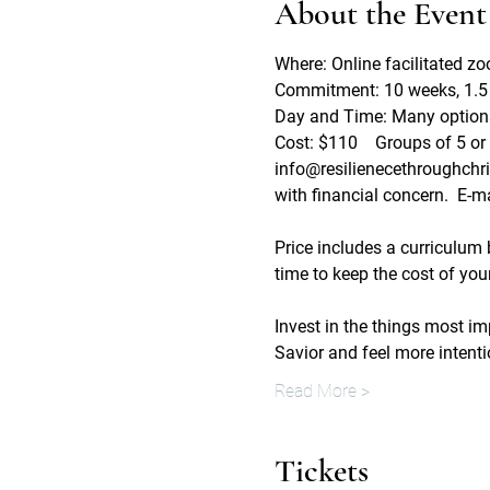
About the Event
Where: Online facilitated z
Commitment: 10 weeks, 1.5 
Day and Time: Many options 
Cost: $110    Groups of 5 or 
info@resilienecethroughchrist
with financial concern.  E-mai
Price includes a curriculum
time to keep the cost of your
Invest in the things most imp
Savior and feel more intent
Read More >
Tickets