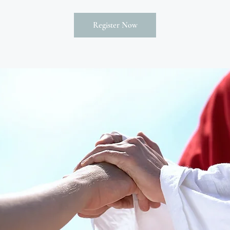
Register Now