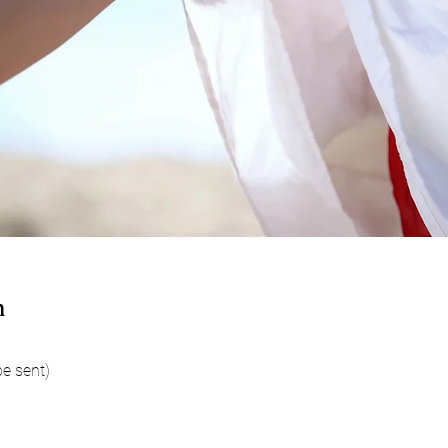
n
be sent)