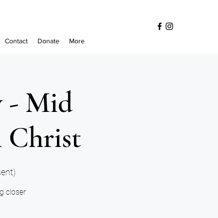
Contact
Donate
More
y - Mid
 Christ
sent)
ng closer