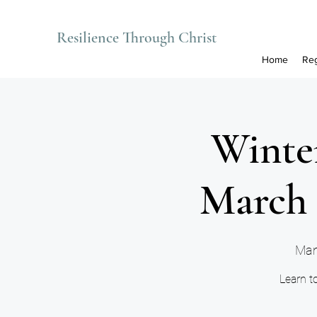
Resilience Through Christ
Home
Reg
Winter
March 
Man
Learn to