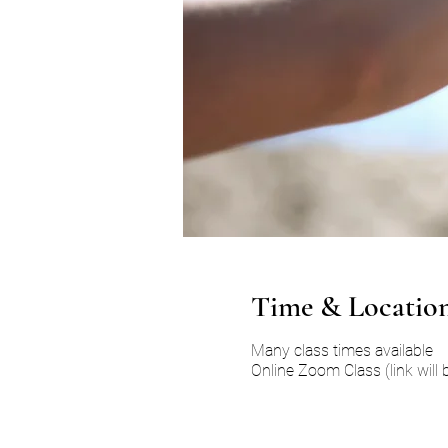
Time & Locatio
Many class times available
Online Zoom Class (link will 