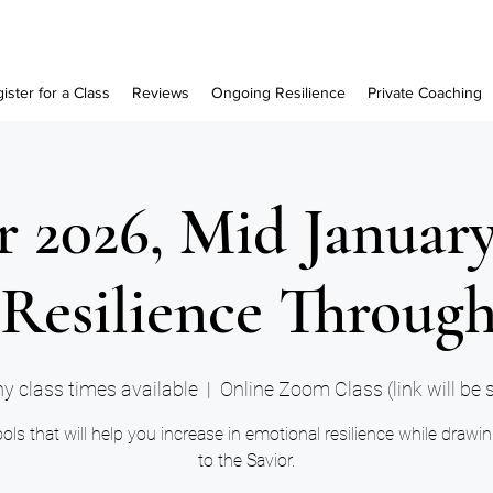
ister for a Class
Reviews
Ongoing Resilience
Private Coaching
 2026, Mid Januar
Resilience Through
y class times available
  |  
Online Zoom Class (link will be 
ols that will help you increase in emotional resilience while drawi
to the Savior.